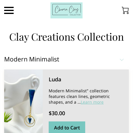
Clay Creations Collection
Modern Minimalist
Luda
Modern Minimalist" collection
features clean lines, geometric
shapes, and a …
Learn more
$30.00
Add to Cart