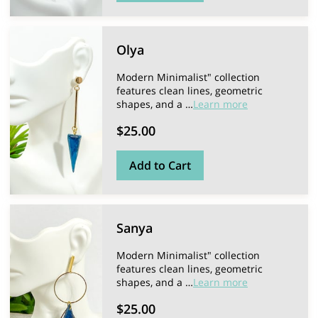
Olya
Modern Minimalist" collection
features clean lines, geometric
shapes, and a …
Learn more
$25.00
Add to Cart
Sanya
Modern Minimalist" collection
features clean lines, geometric
shapes, and a …
Learn more
$25.00