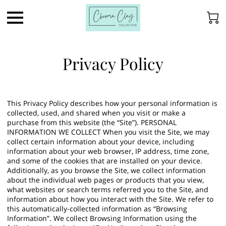
Privacy Policy
This Privacy Policy describes how your personal information is
collected, used, and shared when you visit or make a
purchase from this website (the “Site”). PERSONAL
INFORMATION WE COLLECT When you visit the Site, we may
collect certain information about your device, including
information about your web browser, IP address, time zone,
and some of the cookies that are installed on your device.
Additionally, as you browse the Site, we collect information
about the individual web pages or products that you view,
what websites or search terms referred you to the Site, and
information about how you interact with the Site. We refer to
this automatically-collected information as “Browsing
Information”. We collect Browsing Information using the