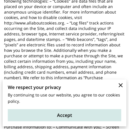
following technologies: – “Cookies” are data files that are
placed on your device or computer and often include an
anonymous unique identifier. For more information about
cookies, and how to disable cookies, visit
http://www.allaboutcookies.org
. – “Log files” track actions
occurring on the Site, and collect data including your IP
address, browser type, Internet service provider, referring/exit
pages, and date/time stamps. – “Web beacons”, “tags”, and
“pixels” are electronic files used to record information about
how you browse the Site. Additionally when you make a
purchase or attempt to make a purchase through the Site, we
collect certain information from you, including your name,
billing address, shipping address, payment information
(including credit card numbers, email address, and phone
number). We refer to this information as “Purchase
Information”. When we talk about “Your Personal Information”
We respect your privacy
in this Privacy Policy, we are talking both about Browsing
Information and Purchase Information. HOW DO WE USE
By continuing to use our website, you agree to our cookies
YOUR PERSONAL INFORMATION? We use the Purchase
policy.
Information that we collect generally to fulfill any orders
placed through the Site (including processing your payment
Accept
information, arranging for shipping, and providing you with
invoices and/or order confirmations). Additionally, we use this
Purchase Information to: – Communicate with you; – Screen